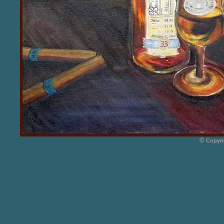
©
Copyri