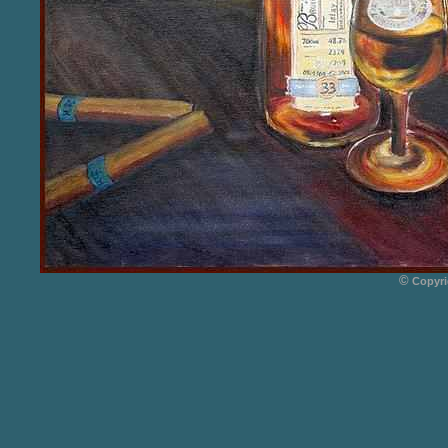
©
Copyri